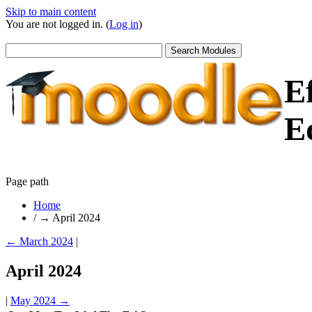
Skip to main content
You are not logged in. (
Log in
)
E
E
Page path
Home
/
→
April 2024
←
March 2024
|
April 2024
|
May 2024
→