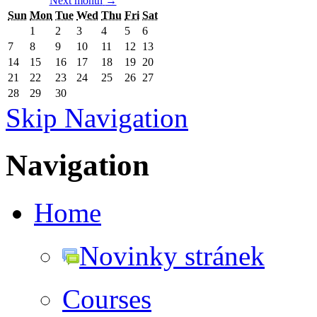
Next month
→
Sun
Mon
Tue
Wed
Thu
Fri
Sat
1
2
3
4
5
6
7
8
9
10
11
12
13
14
15
16
17
18
19
20
21
22
23
24
25
26
27
28
29
30
Skip Navigation
Navigation
Home
Novinky stránek
Courses