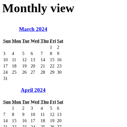
Monthly view
March 2024
Sun
Mon
Tue
Wed
Thu
Fri
Sat
1
2
3
4
5
6
7
8
9
10
11
12
13
14
15
16
17
18
19
20
21
22
23
24
25
26
27
28
29
30
31
April 2024
Sun
Mon
Tue
Wed
Thu
Fri
Sat
1
2
3
4
5
6
7
8
9
10
11
12
13
14
15
16
17
18
19
20
21
22
23
24
25
26
27