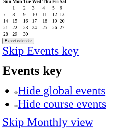
Sun
Mon
Tue
Wed
Thu
Fri
Sat
1
2
3
4
5
6
7
8
9
10
11
12
13
14
15
16
17
18
19
20
21
22
23
24
25
26
27
28
29
30
Skip Events key
Events key
Hide global events
Hide course events
Skip Monthly view