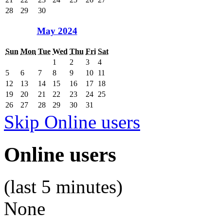
28
29
30
May 2024
Sun
Mon
Tue
Wed
Thu
Fri
Sat
1
2
3
4
5
6
7
8
9
10
11
12
13
14
15
16
17
18
19
20
21
22
23
24
25
26
27
28
29
30
31
Skip Online users
Online users
(last 5 minutes)
None