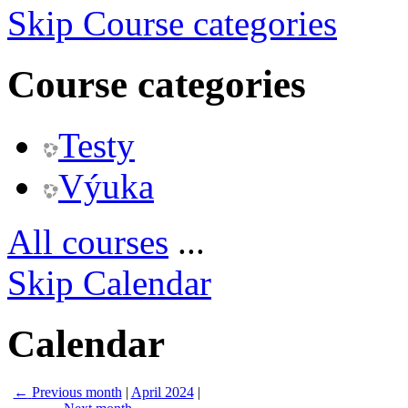
Skip Course categories
Course categories
Testy
Výuka
All courses
...
Skip Calendar
Calendar
←
Previous month
|
April 2024
|